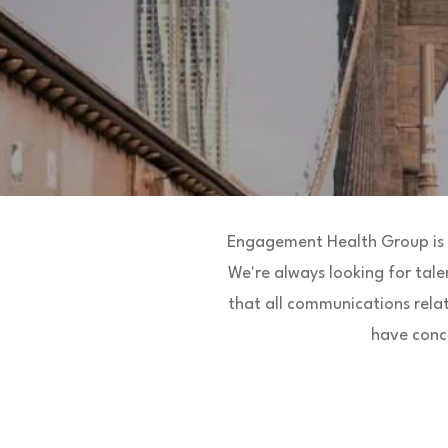
Engagement Health Group is l
We're always looking for tale
that all communications rela
have conce