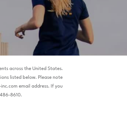
nts across the United States.
ions listed below. Please note
inc.com email address. If you
8-486-8610.