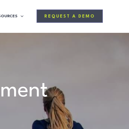
SOURCES
REQUEST A DEMO
ement