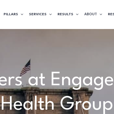
ABOUT
PILLARS
SERVICES
RESULTS
RE
ers at Engag
Health Group