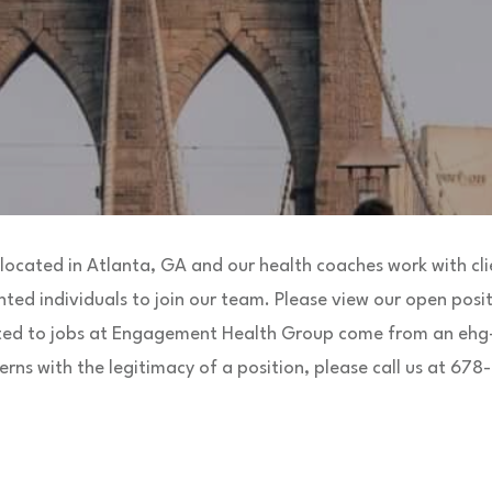
ocated in Atlanta, GA and our health coaches work with clie
nted individuals to join our team. Please view our open posit
ted to jobs at Engagement Health Group come from an ehg-
rns with the legitimacy of a position, please call us at 67