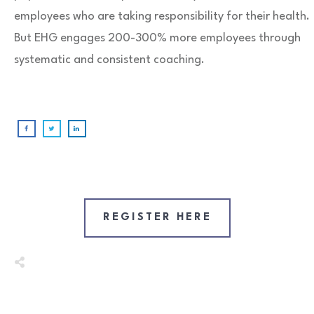
employees who are taking responsibility for their health.
But EHG engages 200-300% more employees through
systematic and consistent coaching.
REGISTER HERE