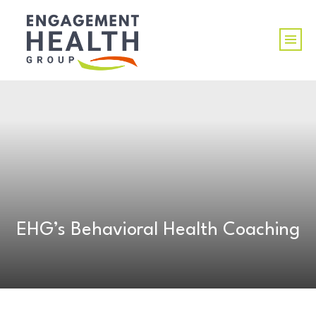
EHG’s Behavioral Health Coaching