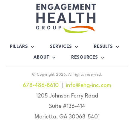
PILLARS
SERVICES
RESULTS
ABOUT
RESOURCES
© Copyright
2026
. All rights reserved.
678-486-8610
|
info@ehg-inc.com
1205 Johnson Ferry Road
Suite #136-414
Marietta, GA 30068-5401