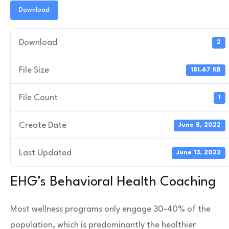
Download
Download
2
File Size
181.67 KB
File Count
1
Create Date
June 8, 2022
Last Updated
June 13, 2022
EHG’s Behavioral Health Coaching
Most wellness programs only engage 30-40% of the
population, which is predominantly the healthier