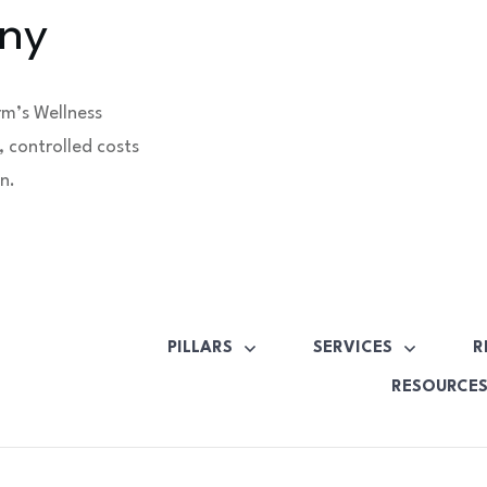
ny
rm’s Wellness
 controlled costs
n.
PILLARS
SERVICES
R
RESOURCE