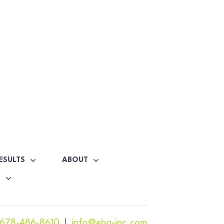
ESULTS
ABOUT
S
678-486-8610
|
info@ehg-inc.com