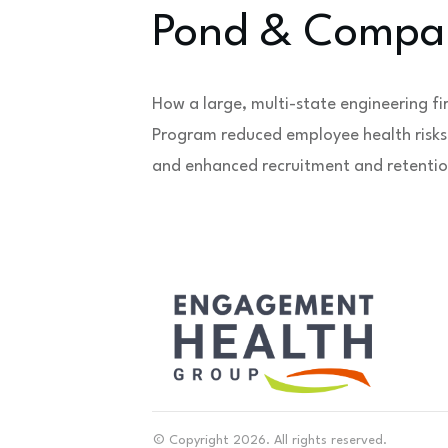
Pond & Compa
How a large, multi-state engineering fi
Program reduced employee health risks,
and enhanced recruitment and retentio
© Copyright
2026
. All rights reserved.