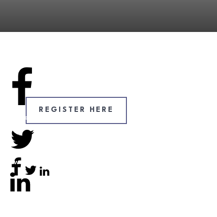
REGISTER HERE
Share
0
Tweet
0
Tweet
0
Share
0
Share
0
Share
0