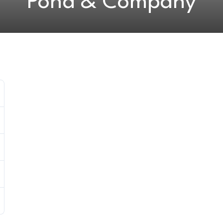
Pond & Company