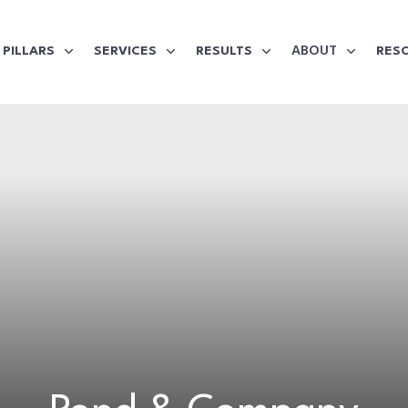
ABOUT
PILLARS
SERVICES
RESULTS
RES