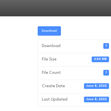
Download
Download
1
File Size
3.54 MB
File Count
1
Create Date
June 8, 2022
Last Updated
June 8, 2022