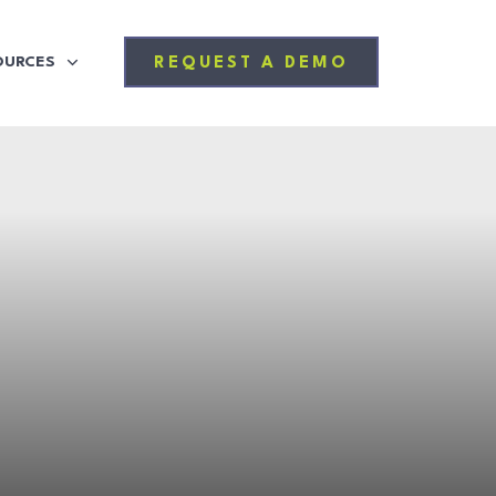
OURCES
REQUEST A DEMO