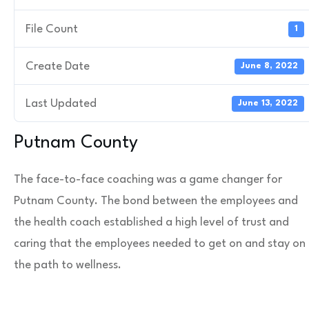
File Count
1
Create Date
June 8, 2022
Last Updated
June 13, 2022
Putnam County
The face-to-face coaching was a game changer for
Putnam County. The bond between the employees and
the health coach established a high level of trust and
caring that the employees needed to get on and stay on
the path to wellness.