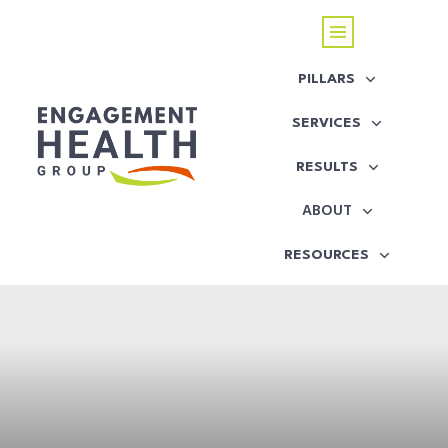
PILLARS
SERVICES
RESULTS
ABOUT
RESOURCES