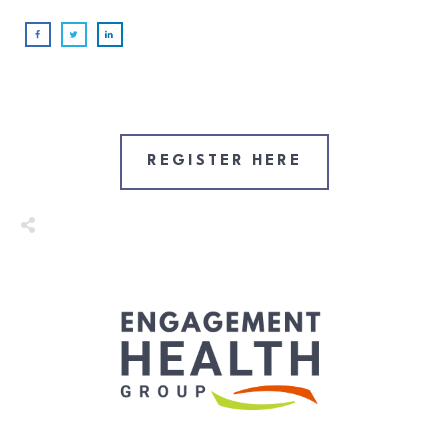
REGISTER HERE