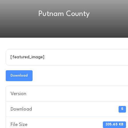
Putnam County
[featured_image]
Download
Version
Download
5
File Size
335.65 KB