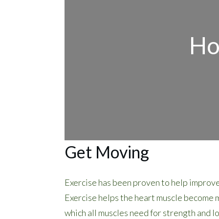
Ho
Get Moving
Exercise has been proven to help improve
Exercise helps the heart muscle become mo
which all muscles need for strength and l