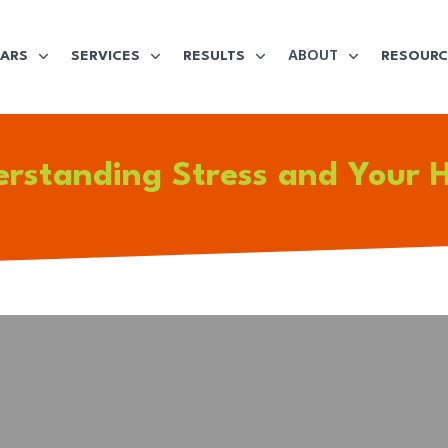
ABOUT
LARS
SERVICES
RESULTS
RESOURC
rstanding Stress and Your 