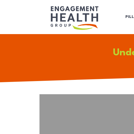
PIL
Unde