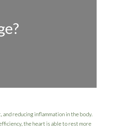
ge?
 and reducing inflammation in the body.
ficiency, the heart is able to rest more