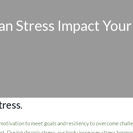
n Stress Impact Your
tress.
, motivation to meet goals and resiliency to overcome chall
rt. During chronic stress, our body increases stress hormone