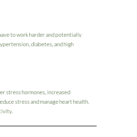
 have to work harder and potentially
 hypertension, diabetes, and high
her stress hormones, increased
reduce stress and manage heart health.
ivity.