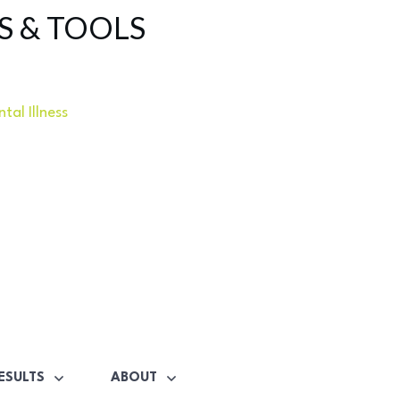
S & TOOLS
tal Illness
ESULTS
ABOUT