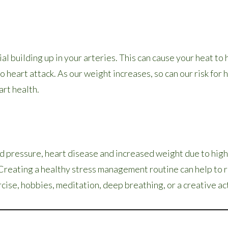
al building up in your arteries. This can cause your heat to
 heart attack. As our weight increases, so can our risk for
art health.
od pressure, heart disease and increased weight due to hig
. Creating a healthy stress management routine can help to 
ercise, hobbies, meditation, deep breathing, or a creative act