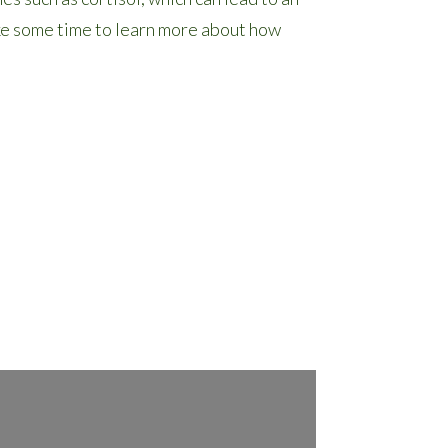
ake some time to learn more about how