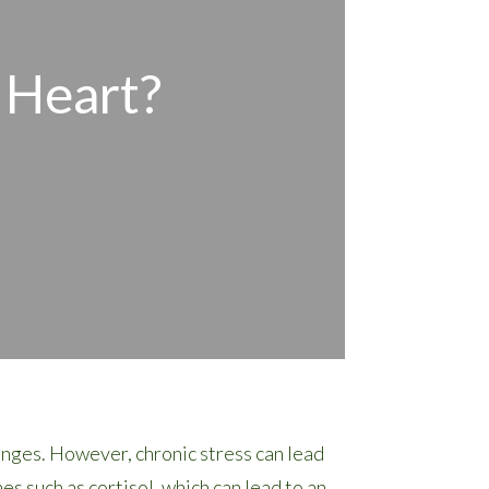
 Heart?
enges. However, chronic stress can lead
s such as cortisol, which can lead to an