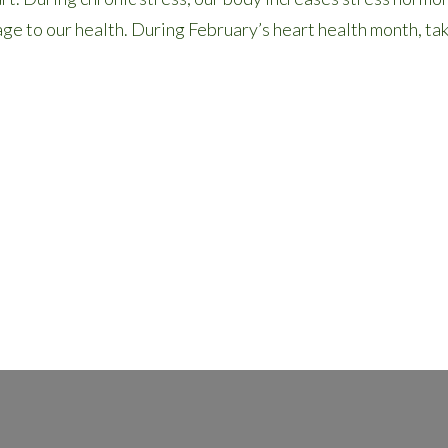
age to our health. During February’s heart health month, t