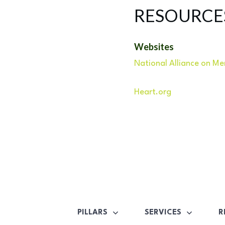
RESOURCE
Websites
National Alliance on Men
Heart.org
PILLARS
SERVICES
R