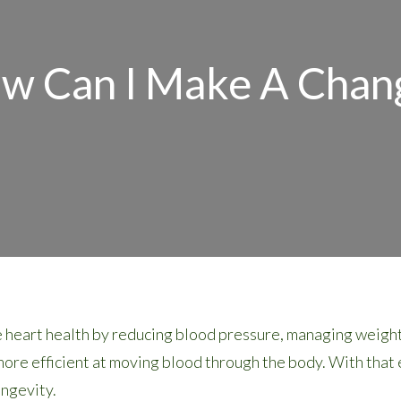
w Can I Make A Chan
 heart health by reducing blood pressure, managing weight,
re efficient at moving blood through the body. With that ef
ongevity.