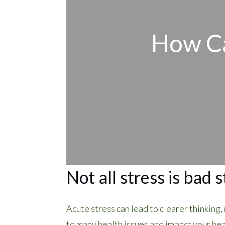
How Ca
Not all stress is bad s
Acute stress can lead to clearer thinking
to many health issues and impact your hea