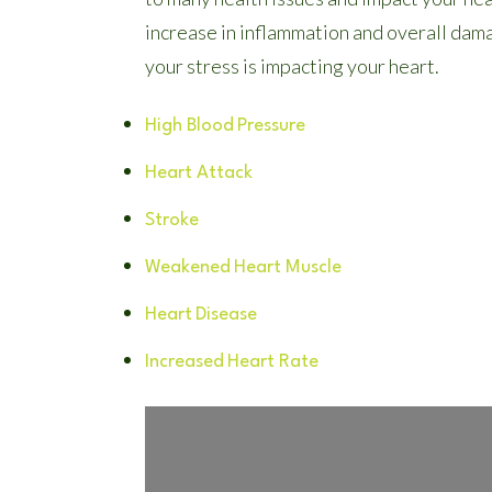
increase in inflammation and overall dam
your stress is impacting your heart.
High Blood
Pressure
Heart Attack
Stroke
Weakened
Heart Muscle
Heart
Disease
Increased
Heart Rate