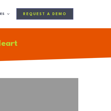
ES
REQUEST A DEMO
Heart