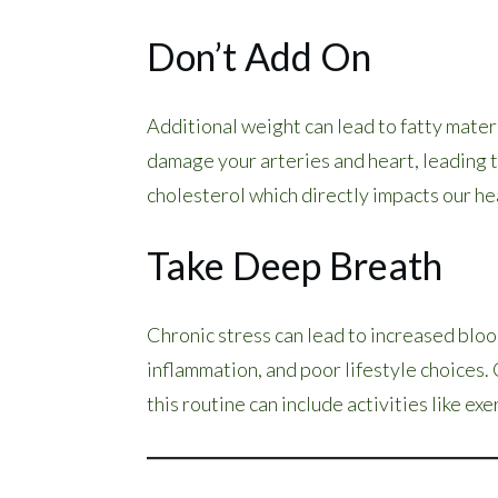
Don’t Add On
Additional weight can lead to fatty materi
damage your arteries and heart, leading to
cholesterol which directly impacts our he
Take Deep Breath
Chronic stress can lead to increased blo
inflammation, and poor lifestyle choices
this routine can include activities like ex