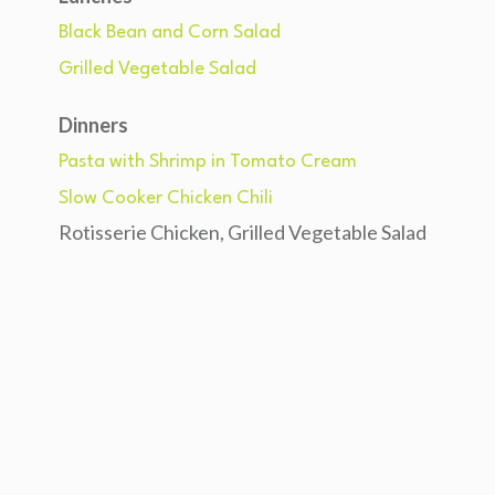
Black Bean and Corn Salad
Grilled Vegetable Salad
Dinners
Pasta with Shrimp in Tomato Cream
Slow Cooker Chicken Chili
Rotisserie Chicken, Grilled Vegetable Salad