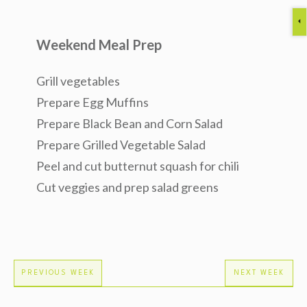
Weekend Meal Prep
Grill vegetables
Prepare Egg Muffins
Prepare Black Bean and Corn Salad
Prepare Grilled Vegetable Salad
Peel and cut butternut squash for chili
Cut veggies and prep salad greens
PREVIOUS WEEK
NEXT WEEK