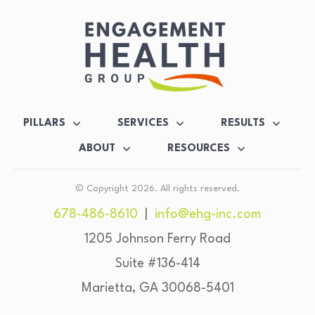
PILLARS
SERVICES
RESULTS
ABOUT
RESOURCES
© Copyright
2026
. All rights reserved.
678-486-8610
|
info@ehg-inc.com
1205 Johnson Ferry Road
Suite #136-414
Marietta, GA 30068-5401