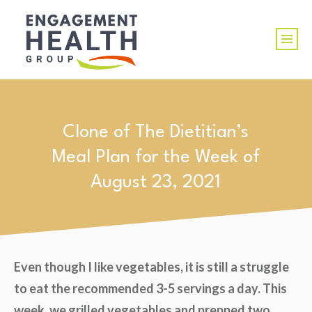
Clone of The Dietitian’s
Meal Plan for the Week of
August 23, 2021
Even though I like vegetables, it is still a struggle
to eat the recommended 3-5 servings a day. This
week, we grilled vegetables and prepped two