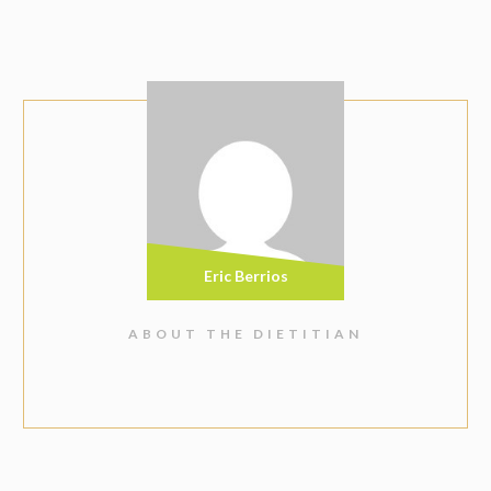
Eric Berrios
ABOUT THE DIETITIAN