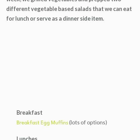
different vegetable based salads that we can eat
for lunch or serve as a dinner side item.
Breakfast
(lots of options)
Breakfast Egg Muffins
Lunches