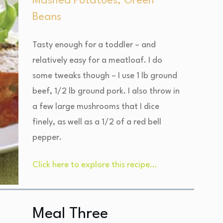
Mashed Potatoes, Green
Beans
Tasty enough for a toddler – and
relatively easy for a meatloaf. I do
some tweaks though – I use 1 lb ground
beef, 1/2 lb ground pork. I also throw in
a few large mushrooms that I dice
finely, as well as a 1/2 of a red bell
pepper.
Click here to explore this recipe…
Meal Three