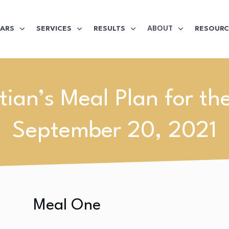
ABOUT
LARS
SERVICES
RESULTS
RESOURC
itian’s Meal Plan for th
September 20, 2021
Meal One