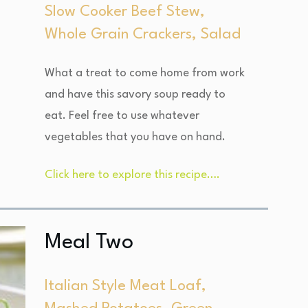
Slow Cooker Beef Stew,
Whole Grain Crackers, Salad
What a treat to come home from work
and have this savory soup ready to
eat. Feel free to use whatever
vegetables that you have on hand.
Click here to explore this recipe….
Meal Two
Italian Style Meat Loaf,