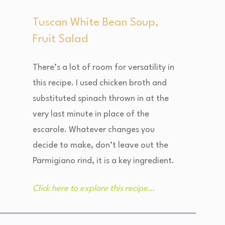
Tuscan White Bean Soup,
Fruit Salad
There’s a lot of room for versatility in
this recipe. I used chicken broth and
substituted spinach thrown in at the
very last minute in place of the
escarole. Whatever changes you
decide to make, don’t leave out the
Parmigiano rind, it is a key ingredient.
Click here to explore this recipe…