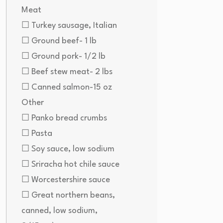
Meat
☐ Turkey sausage, Italian
☐ Ground beef- 1 lb
☐ Ground pork- 1/2 lb
☐ Beef stew meat- 2 lbs
☐ Canned salmon-15 oz
Other
☐ Panko bread crumbs
☐ Pasta
☐ Soy sauce, low sodium
☐ Sriracha hot chile sauce
☐ Worcestershire sauce
☐ Great northern beans,
canned, low sodium,