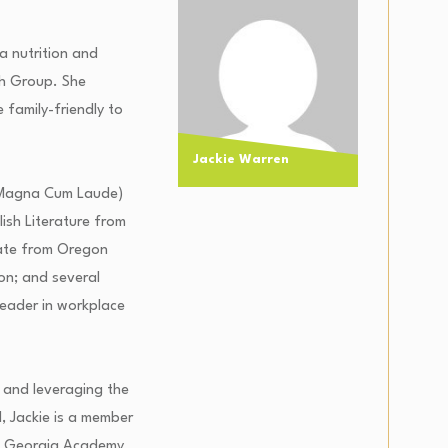
 a nutrition and
th Group. She
 family-friendly to
Jackie Warren
s (Magna Cum Laude)
lish Literature from
cate from Oregon
ion; and several
leader in workplace
 and leveraging the
d, Jackie is a member
s, Georgia Academy