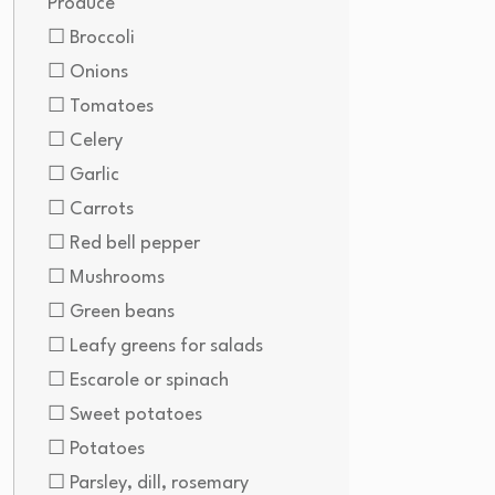
Produce
☐ Broccoli
☐ Onions
☐ Tomatoes
☐ Celery
☐ Garlic
☐ Carrots
☐ Red bell pepper
☐ Mushrooms
☐ Green beans
☐ Leafy greens for salads
☐ Escarole or spinach
☐ Sweet potatoes
☐ Potatoes
☐ Parsley, dill, rosemary