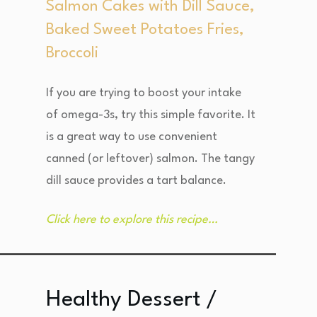
Salmon Cakes with Dill Sauce,
Baked Sweet Potatoes Fries,
Broccoli
If you are trying to boost your intake
of omega-3s, try this simple favorite. It
is a great way to use convenient
canned (or leftover) salmon. The tangy
dill sauce provides a tart balance.
Click here to explore this recipe…
Healthy Dessert /