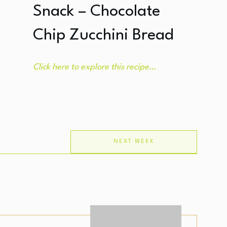
Snack – Chocolate
Chip Zucchini Bread
Click here to explore this recipe…
NEXT WEEK