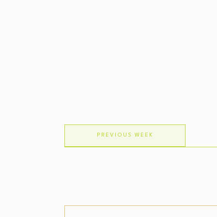
PREVIOUS WEEK