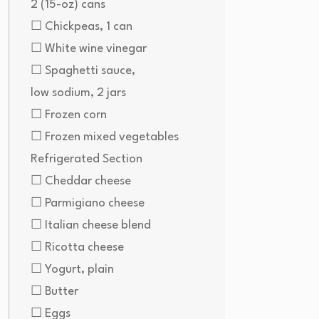
2 (15-oz) cans
☐ Chickpeas, 1 can
☐ White wine vinegar
☐ Spaghetti sauce,
low sodium, 2 jars
☐ Frozen corn
☐ Frozen mixed vegetables
Refrigerated Section
☐ Cheddar cheese
☐ Parmigiano cheese
☐ Italian cheese blend
☐ Ricotta cheese
☐ Yogurt, plain
☐ Butter
☐ Eggs