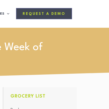
ES
REQUEST A DEMO
e Week of
GROCERY LIST