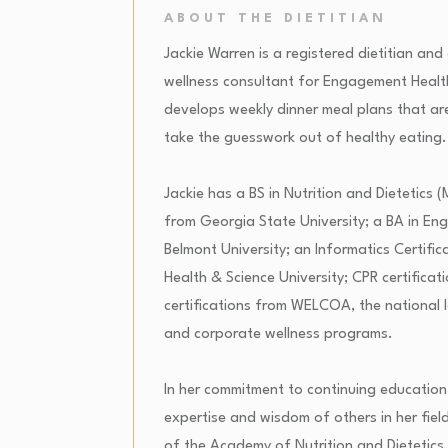
ABOUT THE DIETITIAN
Jackie Warren is a registered dietitian and
wellness consultant for Engagement Heal
develops weekly dinner meal plans that are
take the guesswork out of healthy eating.
Jackie has a BS in Nutrition and Dietetic
from Georgia State University; a BA in Eng
Belmont University; an Informatics Certifi
Health & Science University; CPR certificat
certifications from WELCOA, the national 
and corporate wellness programs.
In her commitment to continuing education
expertise and wisdom of others in her fiel
of the Academy of Nutrition and Dietetic