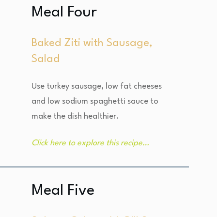
Meal Four
Baked Ziti with Sausage,
Salad
Use turkey sausage, low fat cheeses
and low sodium spaghetti sauce to
make the dish healthier.
Click here to explore this recipe…
Meal Five