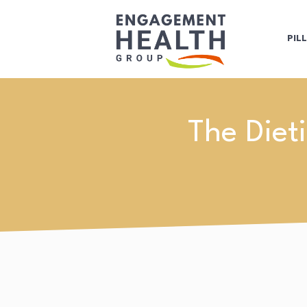
PIL
The Diet