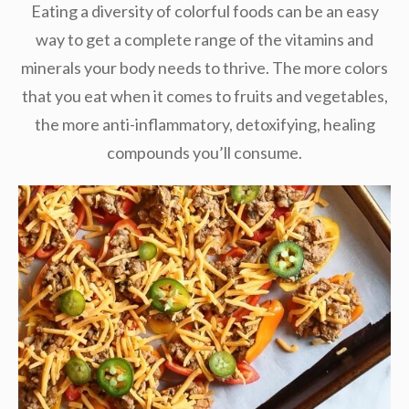
Eating a diversity of colorful foods can be an easy
way to get a complete range of the vitamins and
minerals your body needs to thrive. The more colors
that you eat when it comes to fruits and vegetables,
the more anti-inflammatory, detoxifying, healing
compounds you’ll consume.