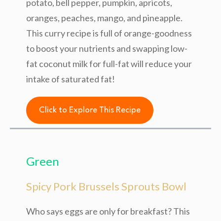
potato, bell pepper, pumpkin, apricots,
oranges, peaches, mango, and pineapple.
This curry recipe is full of orange-goodness
to boost your nutrients and swapping low-
fat coconut milk for full-fat will reduce your
intake of saturated fat!
Click to Explore This Recipe
Green
Spicy Pork Brussels Sprouts Bowl
Who says eggs are only for breakfast? This