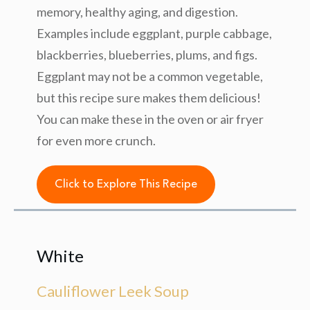
memory, healthy aging, and digestion.
Examples include eggplant, purple cabbage,
blackberries, blueberries, plums, and figs.
Eggplant may not be a common vegetable,
but this recipe sure makes them delicious!
You can make these in the oven or air fryer
for even more crunch.
Click to Explore This Recipe
White
Cauliflower Leek Soup