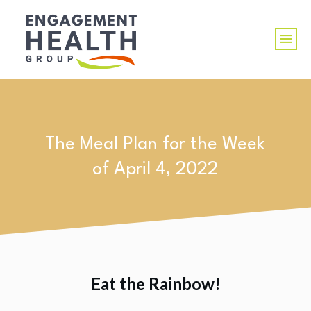
The Meal Plan for the Week
of April 4, 2022
Eat the Rainbow!