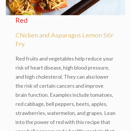
Red
Chicken and Asparagus Lemon Stir
Fry
Red fruits and vegetables help reduce your
risk of heart disease, high blood pressure,
and high cholesterol. They can also lower
the risk of certain cancers and improve
brain function. Examples include tomatoes,
red cabbage, bell peppers, beets, apples,
strawberries, watermelon, and grapes. Lean
into the power of red with this recipe that