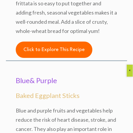
frittata is so easy to put together and
adding fresh, seasonal vegetables makes it a
well-rounded meal. Add a slice of crusty,
whole-wheat bread for optimal yum!
Click to Explore This Recipe
Blue& Purple
Baked Eggplant Sticks
Blue and purple fruits and vegetables help
reduce the risk of heart disease, stroke, and
cancer. They also play an important role in