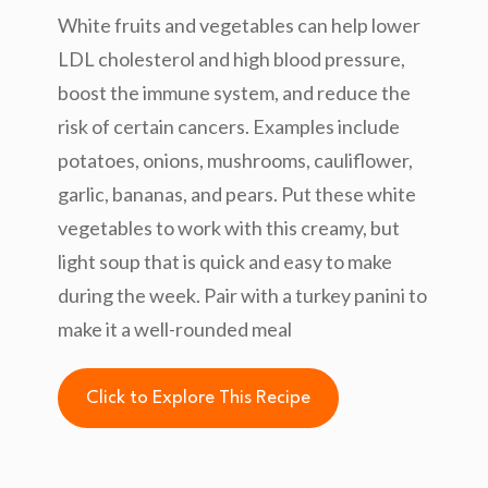
White fruits and vegetables can help lower
LDL cholesterol and high blood pressure,
boost the immune system, and reduce the
risk of certain cancers. Examples include
potatoes, onions, mushrooms, cauliflower,
garlic, bananas, and pears. Put these white
vegetables to work with this creamy, but
light soup that is quick and easy to make
during the week. Pair with a turkey panini to
make it a well-rounded meal
Click to Explore This Recipe