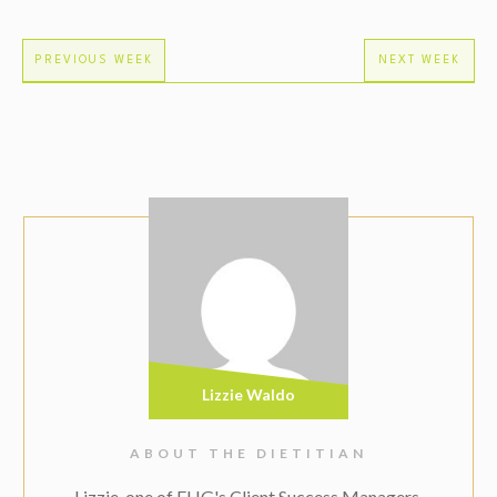
PREVIOUS WEEK
NEXT WEEK
Lizzie Waldo
ABOUT THE DIETITIAN
Lizzie, one of EHG's Client Success Managers,