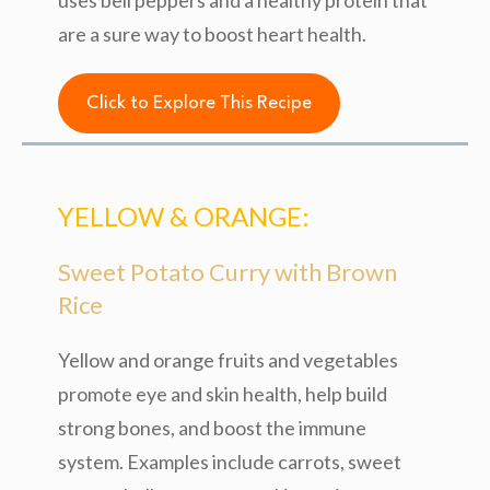
uses bell peppers and a healthy protein that
are a sure way to boost heart health.
Click to Explore This Recipe
YELLOW & ORANGE:
Sweet Potato Curry with Brown
Rice
Yellow and orange fruits and vegetables
promote eye and skin health, help build
strong bones, and boost the immune
system. Examples include carrots, sweet