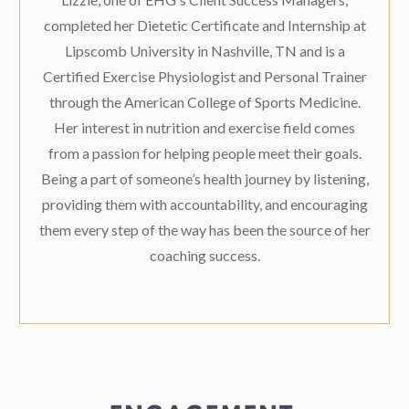
completed her Dietetic Certificate and Internship at
Lipscomb University in Nashville, TN and is a
Certified Exercise Physiologist and Personal Trainer
through the American College of Sports Medicine.
Her interest in nutrition and exercise field comes
from a passion for helping people meet their goals.
Being a part of someone’s health journey by listening,
providing them with accountability, and encouraging
them every step of the way has been the source of her
coaching success.