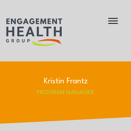
Kristin Frantz
PROGRAM MANAGER