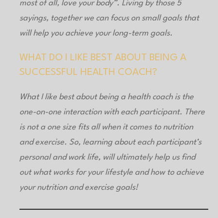
most of all, love your body”. Living by those 5
sayings, together we can focus on small goals that
will help you achieve your long-term goals.
WHAT DO I LIKE BEST ABOUT BEING A
SUCCESSFUL HEALTH COACH?
What I like best about being a health coach is the
one-on-one interaction with each participant. There
is not a one size fits all when it comes to nutrition
and exercise. So, learning about each participant’s
personal and work life, will ultimately help us find
out what works for your lifestyle and how to achieve
your nutrition and exercise goals!