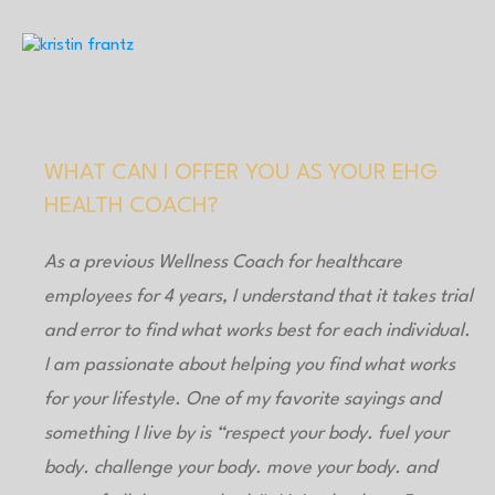
BACK TO COACHES
WHAT CAN I OFFER YOU AS YOUR EHG
HEALTH COACH?
As a previous Wellness Coach for healthcare
employees for 4 years, I understand that it takes trial
and error to find what works best for each individual.
I am passionate about helping you find what works
for your lifestyle. One of my favorite sayings and
something I live by is “respect your body. fuel your
body. challenge your body. move your body. and