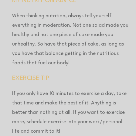
MY NUTRITION ADVICE
When thinking nutrition, always tell yourself
everything in moderation. Not one salad made you
healthy and not one piece of cake made you
unhealthy. So have that piece of cake, as long as
you have that balance getting in the nutritious
foods that fuel our body!
EXERCISE TIP
If you only have 10 minutes to exercise a day, take
that time and make the best of it! Anything is
better than nothing at all. If you want to exercise
more, schedule exercise into your work/personal
life and commit to it!