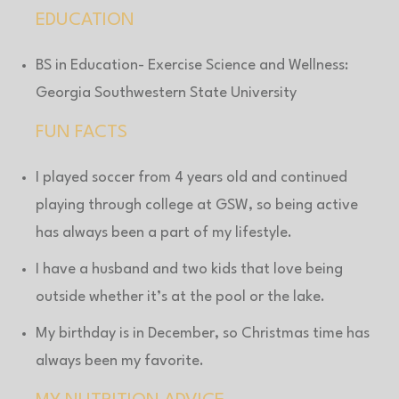
EDUCATION
BS in Education- Exercise Science and Wellness:
Georgia Southwestern State University
FUN FACTS
I played soccer from 4 years old and continued
playing through college at GSW, so being active
has always been a part of my lifestyle.
I have a husband and two kids that love being
outside whether it’s at the pool or the lake.
My birthday is in December, so Christmas time has
always been my favorite.