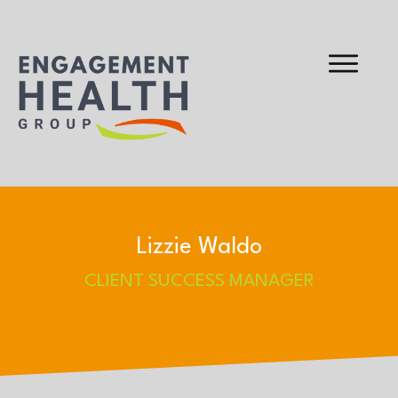
Lizzie Waldo
CLIENT SUCCESS MANAGER