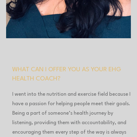
BACK TO COACHES
WHAT CAN I OFFER YOU AS YOUR EHG
HEALTH COACH?
I went into the nutrition and exercise field because I
have a passion for helping people meet their goals.
Being a part of someone’s health journey by
listening, providing them with accountability, and
encouraging them every step of the way is always