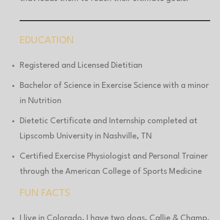
EDUCATION
Registered and Licensed Dietitian
Bachelor of Science in Exercise Science with a minor
in Nutrition
Dietetic Certificate and Internship completed at
Lipscomb University in Nashville, TN
Certified Exercise Physiologist and Personal Trainer
through the American College of Sports Medicine
FUN FACTS
I live in Colorado, I have two dogs, Callie & Champ.