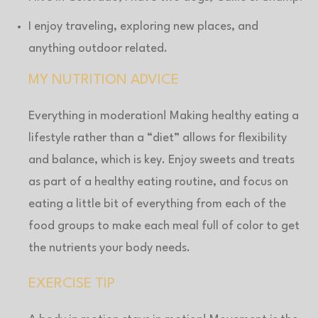
I enjoy traveling, exploring new places, and
anything outdoor related.
MY NUTRITION ADVICE
Everything in moderation! Making healthy eating a
lifestyle rather than a “diet” allows for flexibility
and balance, which is key. Enjoy sweets and treats
as part of a healthy eating routine, and focus on
eating a little bit of everything from each of the
food groups to make each meal full of color to get
the nutrients your body needs.
EXERCISE TIP