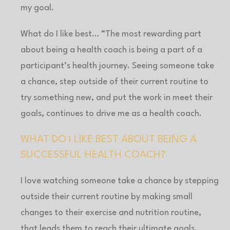
my goal.
What do I like best… “The most rewarding part
about being a health coach is being a part of a
participant’s health journey. Seeing someone take
a chance, step outside of their current routine to
try something new, and put the work in meet their
goals, continues to drive me as a health coach.
WHAT DO I LIKE BEST ABOUT BEING A
SUCCESSFUL HEALTH COACH?
I love watching someone take a chance by stepping
outside their current routine by making small
changes to their exercise and nutrition routine,
that leads them to reach their ultimate goals.