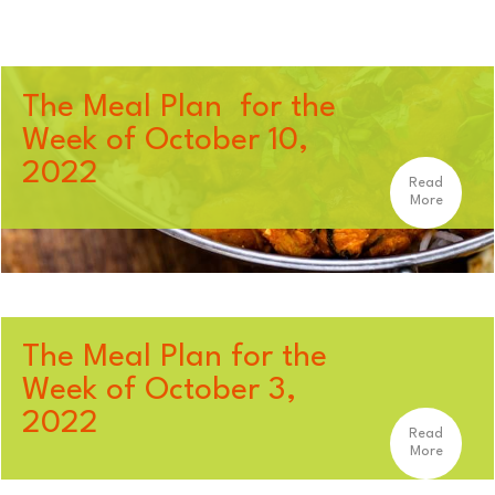
The Meal Plan for the
Week of October 10,
2022
Read
More
The Meal Plan for the
Week of October 3,
2022
Read
More