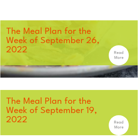
The Meal Plan for the
Week of September 26,
2022
Read
More
The Meal Plan for the
Week of September 19,
2022
Read
More