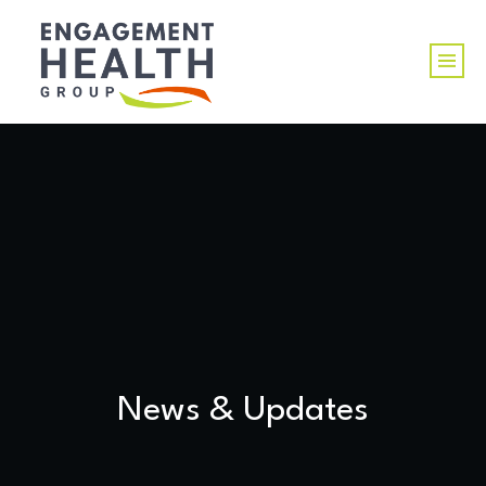
News & Updates