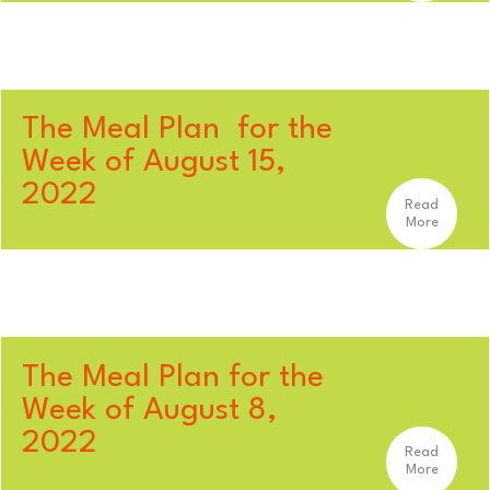
The Meal Plan for the
Week of August 15,
2022
Read
More
The Meal Plan for the
Week of August 8,
2022
Read
More