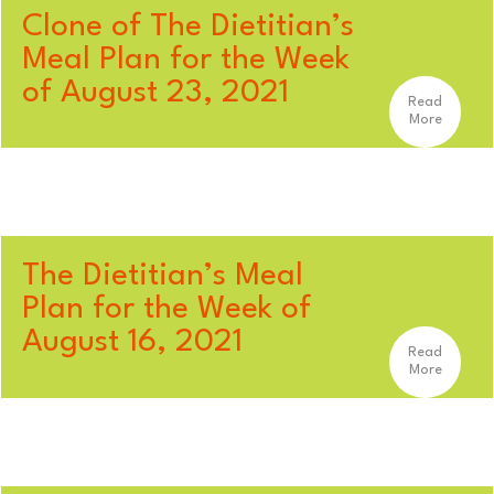
Clone of The Dietitian’s
Meal Plan for the Week
of August 23, 2021
Read
More
The Dietitian’s Meal
Plan for the Week of
August 16, 2021
Read
More