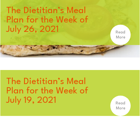
The Dietitian’s Meal
Plan for the Week of
July 26, 2021
Read
More
The Dietitian’s Meal
Plan for the Week of
July 19, 2021
Read
More