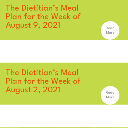
The Dietitian’s Meal
Plan for the Week of
August 9, 2021
Read
More
The Dietitian’s Meal
Plan for the Week of
August 2, 2021
Read
More