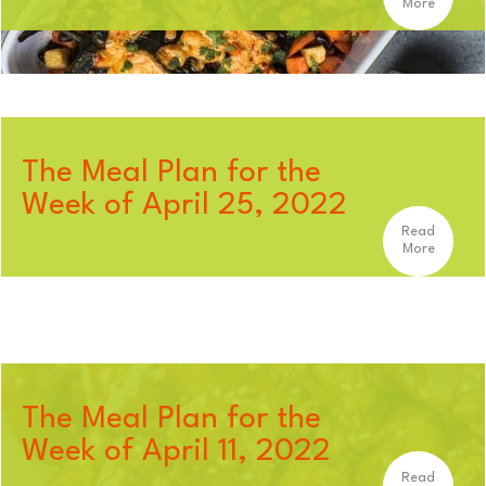
More
The Meal Plan for the
Week of April 25, 2022
Read
More
The Meal Plan for the
Week of April 11, 2022
Read