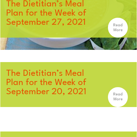
The Dietitian’s Meal
Plan for the Week of
September 27, 2021
Read
More
The Dietitian’s Meal
Plan for the Week of
September 20, 2021
Read
More