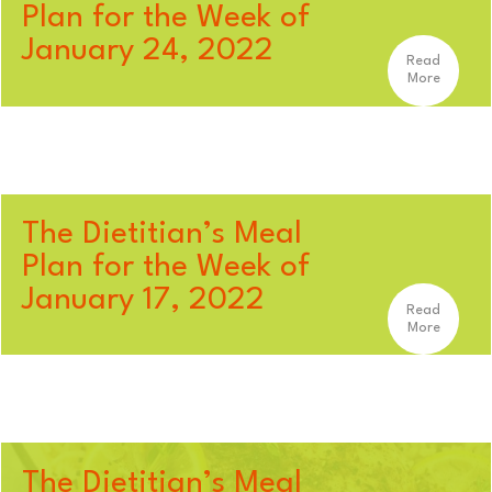
Plan for the Week of
January 24, 2022
Read
More
The Dietitian’s Meal
Plan for the Week of
January 17, 2022
Read
More
The Dietitian’s Meal