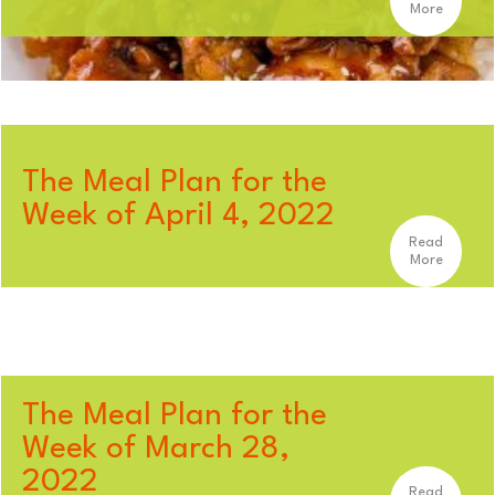
More
The Meal Plan for the
Week of April 4, 2022
Read
More
The Meal Plan for the
Week of March 28,
2022
Read