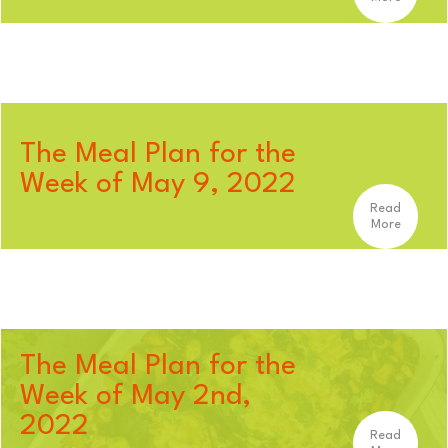
The Meal Plan for the
Week of May 9, 2022
Read
More
The Meal Plan for the
Week of May 2nd,
2022
Read