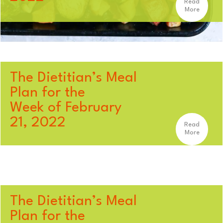
Read
More
The Dietitian’s Meal
Plan for the
Week of February
21, 2022
Read
More
The Dietitian’s Meal
Plan for the