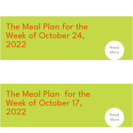
The Meal Plan for the
Week of October 24,
2022
Read
More
The Meal Plan for the
Week of October 17,
2022
Read
More