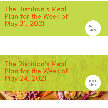
The Dietitian’s Meal
Plan for the Week of
May 31, 2021
Read
More
The Dietitian’s Meal
Plan for the Week of
May 24, 2021
Read
More