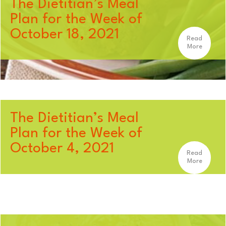
The Dietitian’s Meal
Plan for the Week of
October 18, 2021
Read
More
The Dietitian’s Meal
Plan for the Week of
October 4, 2021
Read
More