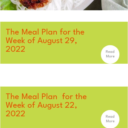
The Meal Plan for the
Week of August 29,
2022
Read
More
The Meal Plan for the
Week of August 22,
2022
Read
More