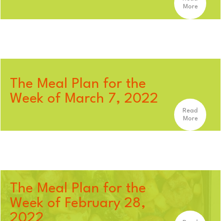
More
The Meal Plan for the
Week of March 7, 2022
Read
More
The Meal Plan for the
Week of February 28,
2022