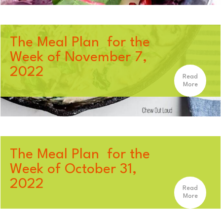
The Meal Plan for the
Week of November 7,
2022
Read
More
The Meal Plan for the
Week of October 31,
2022
Read
More