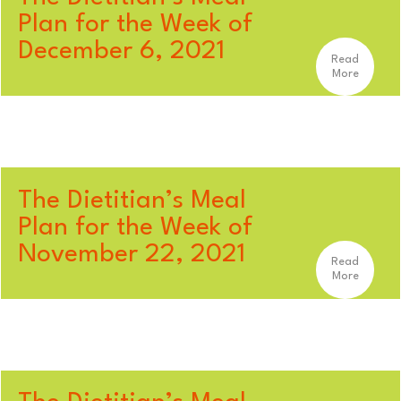
Plan for the Week of
December 6, 2021
Read
More
The Dietitian’s Meal
Plan for the Week of
November 22, 2021
Read
More