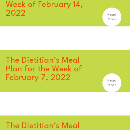
Week of February 14,
2022
Read
More
The Dietitian’s Meal
Plan for the Week of
February 7, 2022
Read
More
The Dietitian’s Meal