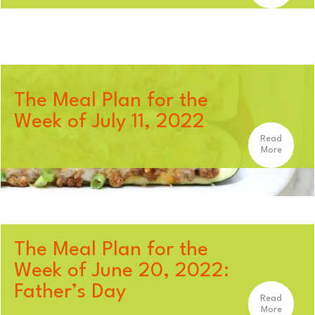
The Meal Plan for the
Week of July 11, 2022
Read
More
The Meal Plan for the
Week of June 20, 2022:
Father’s Day
Read
More