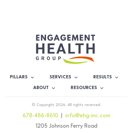
PILLARS
SERVICES
RESULTS
ABOUT
RESOURCES
© Copyright
2026
. All rights reserved.
678-486-8610
|
info@ehg-inc.com
1205 Johnson Ferry Road