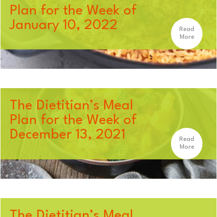
Plan for the Week of
January 10, 2022
Read
More
The Dietitian’s Meal
Plan for the Week of
December 13, 2021
Read
More
The Dietitian’s Meal