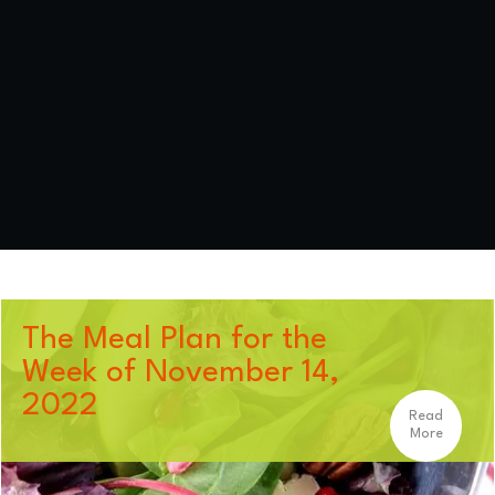
The Meal Plan for the
Week of November 14,
2022
Read
More