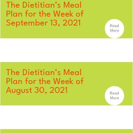
The Dietitian’s Meal
Plan for the Week of
September 13, 2021
Read
More
The Dietitian’s Meal
Plan for the Week of
August 30, 2021
Read
More