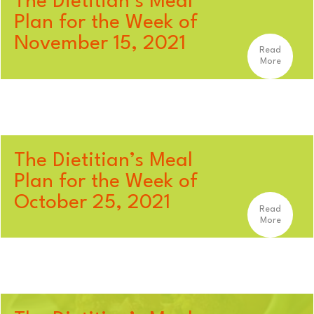
The Dietitian’s Meal
Plan for the Week of
November 15, 2021
Read
More
The Dietitian’s Meal
Plan for the Week of
October 25, 2021
Read
More