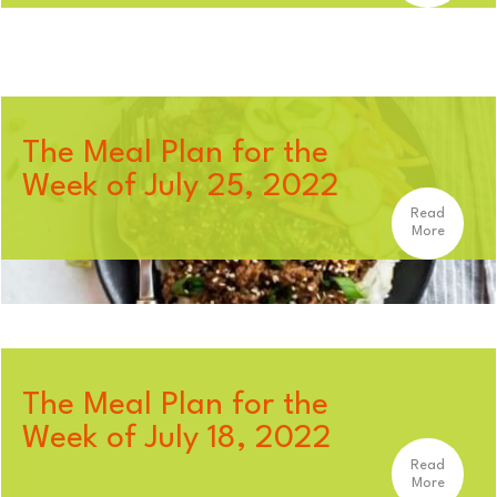
The Meal Plan for the
Week of July 25, 2022
Read
More
The Meal Plan for the
Week of July 18, 2022
Read
More