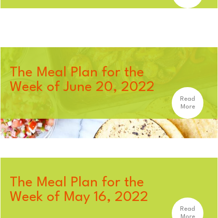
The Meal Plan for the
Week of June 20, 2022
Read
More
The Meal Plan for the
Week of May 16, 2022
Read
More