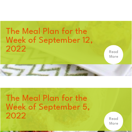
The Meal Plan for the
Week of September 12,
2022
Read
More
The Meal Plan for the
Week of September 5,
2022
Read
More